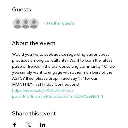
Guests
+ 11 other guests
About the event
Would you like to seek advice regarding current best 
practices among consultants? Want to learn the latest 
pulse or trends in the trial consulting community? Or do 
you simply want to engage with other members of the 
ASTC? If so, please drop in and say "hi" for our 
MONTHLY First Friday Connections!
https://zoom.us/j/95615018456?
pwd=MoHmsmhxPGTaCcsk51miCCM0soNOTr.1
Share this event