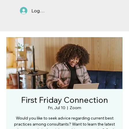
Log In
First Friday Connection
Fri, Jul 10
  |  
Zoom
Would you like to seek advice regarding current best
practices among consultants? Want to learn the latest