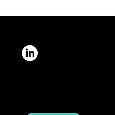
7421 Burnet Road, Box 238
Austin, TX 78757
Email:
info
@astcweb.org
Terms of Use
Privacy Policy
Website by
Suann Ingle Associates
Illustrations by
Megan Bishop
© 2024 by American Society of Trial
Consultants. All rights reserved.