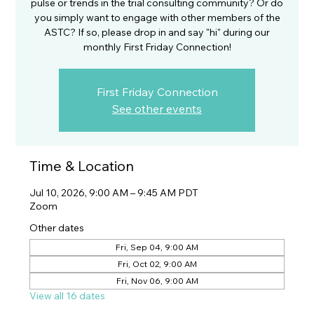
pulse or trends in the trial consulting community? Or do
you simply want to engage with other members of the
ASTC? If so, please drop in and say "hi" during our
monthly First Friday Connection!
First Friday Connection
See other events
Time & Location
Jul 10, 2026, 9:00 AM – 9:45 AM PDT
Zoom
Other dates
Fri, Sep 04, 9:00 AM
Fri, Oct 02, 9:00 AM
Fri, Nov 06, 9:00 AM
View all 16 dates