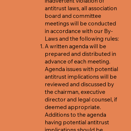
inadvertent violation of
antitrust laws, all association
board and committee
meetings will be conducted
in accordance with our By-
Laws and the following rules:
A written agenda will be
prepared and distributed in
advance of each meeting.
Agenda issues with potential
antitrust implications will be
reviewed and discussed by
the chairman, executive
director and legal counsel, if
deemed appropriate.
Additions to the agenda
having potential antitrust
implications should be