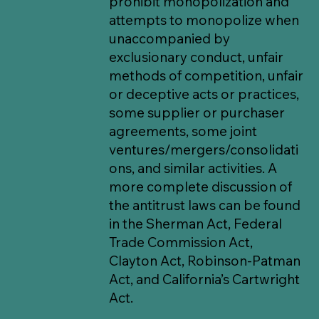
prohibit monopolization and
attempts to monopolize when
unaccompanied by
exclusionary conduct, unfair
methods of competition, unfair
or deceptive acts or practices,
some supplier or purchaser
agreements, some joint
ventures/mergers/consolidati
ons, and similar activities. A
more complete discussion of
the antitrust laws can be found
in the Sherman Act, Federal
Trade Commission Act,
Clayton Act, Robinson-Patman
Act, and California’s Cartwright
Act.