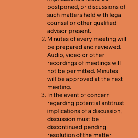
postponed, or discussions of
such matters held with legal
counsel or other qualified
advisor present.
Minutes of every meeting will
be prepared and reviewed.
Audio, video or other
recordings of meetings will
not be permitted. Minutes
will be approved at the next
meeting.
In the event of concern
regarding potential antitrust
implications of a discussion,
discussion must be
discontinued pending
resolution of the matter