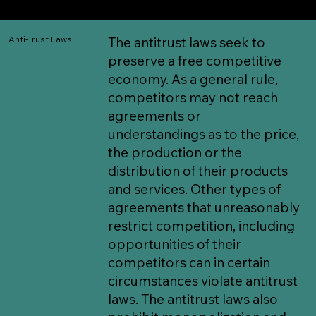
any ASTC activity.
Anti-Trust Laws
The antitrust laws seek to
preserve a free competitive
economy. As a general rule,
competitors may not reach
agreements or
understandings as to the price,
the production or the
distribution of their products
and services. Other types of
agreements that unreasonably
restrict competition, including
opportunities of their
competitors can in certain
circumstances violate antitrust
laws. The antitrust laws also