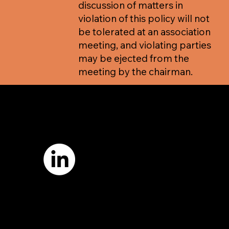
discussion of matters in
violation of this policy will not
be tolerated at an association
meeting, and violating parties
may be ejected from the
meeting by the chairman.
7421 Burnet Road, Box 238
Austin, TX 78757
Email:
info
@astcweb.org
Terms of Use
Privacy Policy
Website by
Suann Ingle Associates
Illustrations by
Megan Bishop
© 2024 by American Society of Trial