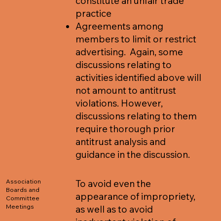
constitute an unfair trade
practice
Agreements among
members to limit or restrict
advertising. Again, some
discussions relating to
activities identified above will
not amount to antitrust
violations. However,
discussions relating to them
require thorough prior
antitrust analysis and
guidance in the discussion.
Association
To avoid even the
Boards and
appearance of impropriety,
Committee
Meetings
as well as to avoid