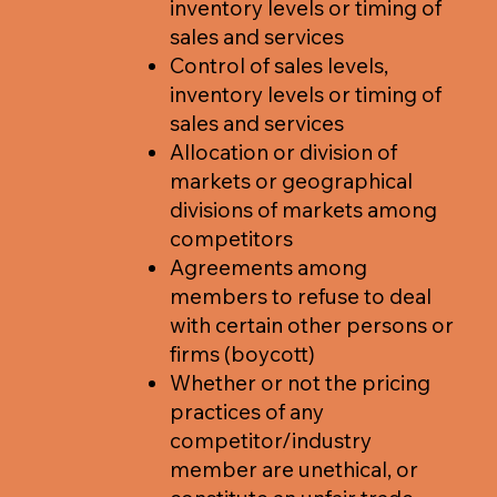
inventory levels or timing of
sales and services
Control of sales levels,
inventory levels or timing of
sales and services
Allocation or division of
markets or geographical
divisions of markets among
competitors
Agreements among
members to refuse to deal
with certain other persons or
firms (boycott)
Whether or not the pricing
practices of any
competitor/industry
member are unethical, or