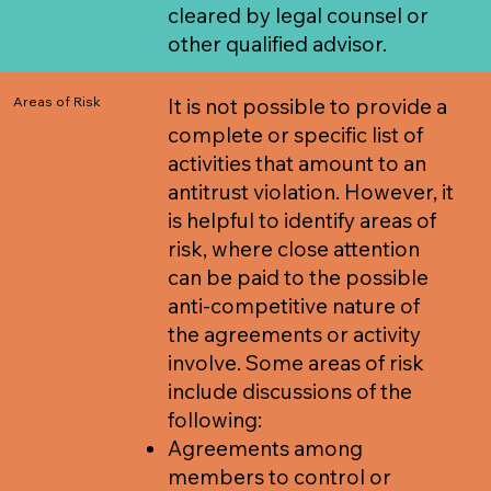
cleared by legal counsel or
other qualified advisor.
Areas of Risk
It is not possible to provide a
complete or specific list of
activities that amount to an
antitrust violation. However, it
is helpful to identify areas of
risk, where close attention
can be paid to the possible
anti-competitive nature of
the agreements or activity
involve. Some areas of risk
include discussions of the
following:
Agreements among
members to control or