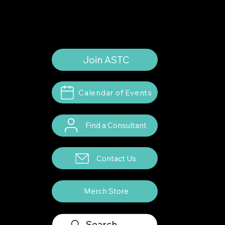
Consultants. All rights reserved.
Join ASTC
Calendar of Events
Find a Consultant
Contact Us
Merch Store