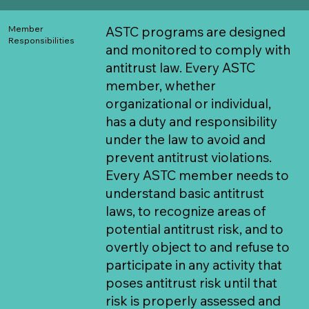
Member
​ASTC programs are designed
Responsibilities
and monitored to comply with
antitrust law. Every ASTC
member, whether
organizational or individual,
has a duty and responsibility
under the law to avoid and
prevent antitrust violations.
Every ASTC member needs to
understand basic antitrust
laws, to recognize areas of
potential antitrust risk, and to
overtly object to and refuse to
participate in any activity that
poses antitrust risk until that
risk is properly assessed and