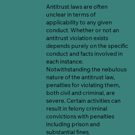
Antitrust laws are often
unclear in terms of
applicability to any given
conduct. Whether or not an
antitrust violation exists
depends purely on the specific
conduct and facts involved in
each instance.
Notwithstanding the nebulous
nature of the antitrust law,
penalties for violating them,
both civil and criminal, are
severe. Certain activities can
result in felony criminal
convictions with penalties
including prison and
substantial fines.