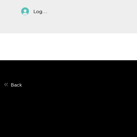
Log In
ASTC Anti-Trust
In March 2019, the ASTC
Policy
Board of Directors adopted an
Antitrust Policy. The policy
Back
applies to all ASTC members.
The policy is below.
Please CLICK HERE to
download a PDF of the policy
.
It is the policy of the American