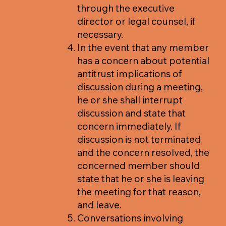
through the executive
director or legal counsel, if
necessary.
In the event that any member
has a concern about potential
antitrust implications of
discussion during a meeting,
he or she shall interrupt
discussion and state that
concern immediately. If
discussion is not terminated
and the concern resolved, the
concerned member should
state that he or she is leaving
the meeting for that reason,
and leave.
Conversations involving