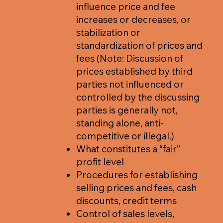
influence price and fee
increases or decreases, or
stabilization or
standardization of prices and
fees (Note: Discussion of
prices established by third
parties not influenced or
controlled by the discussing
parties is generally not,
standing alone, anti-
competitive or illegal.)
What constitutes a “fair”
profit level
Procedures for establishing
selling prices and fees, cash
discounts, credit terms
Control of sales levels,