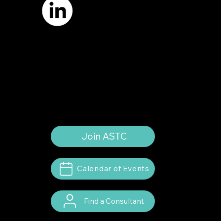
Terms of Use
Privacy Policy
Website by
Suann Ingle Associates
Illustrations by
Megan Bishop
© 2024 by American Society of Trial
Consultants. All rights reserved.
Join ASTC
Calendar of Events
Find a Consultant