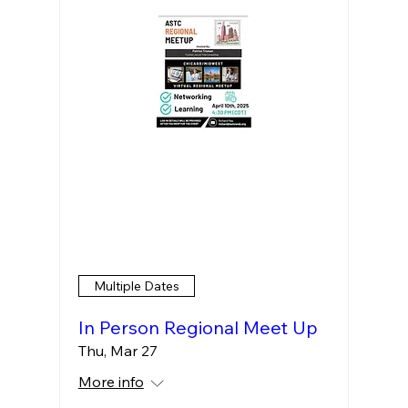
Multiple Dates
In Person Regional Meet Up
Thu, Mar 27
More info