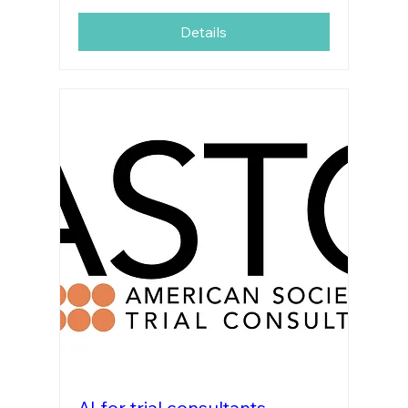
Details
AI for trial consultants-