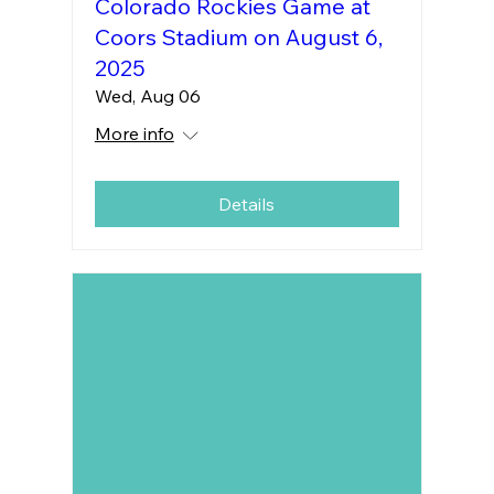
Colorado Rockies Game at
Coors Stadium on August 6,
2025
Wed, Aug 06
More info
Details