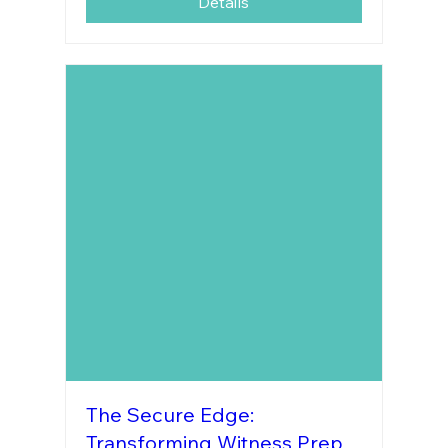
Details
The Secure Edge:
Transforming Witness Prep