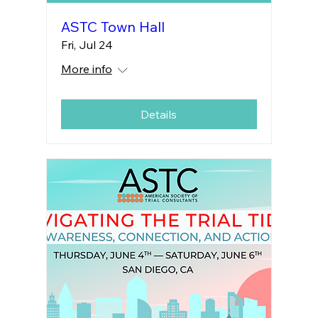
ASTC Town Hall
Fri, Jul 24
More info
Details