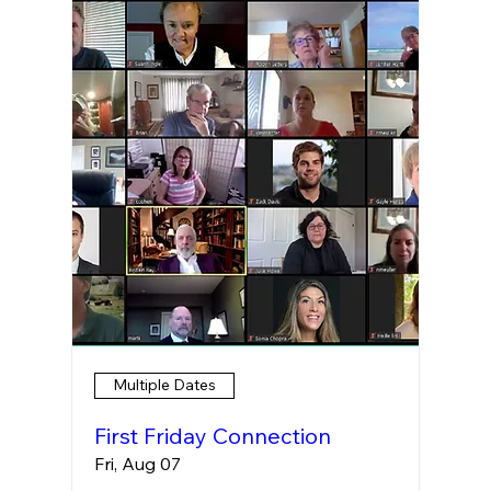
Multiple Dates
First Friday Connection
Fri, Aug 07