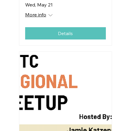
Wed, May 21
More info
Details