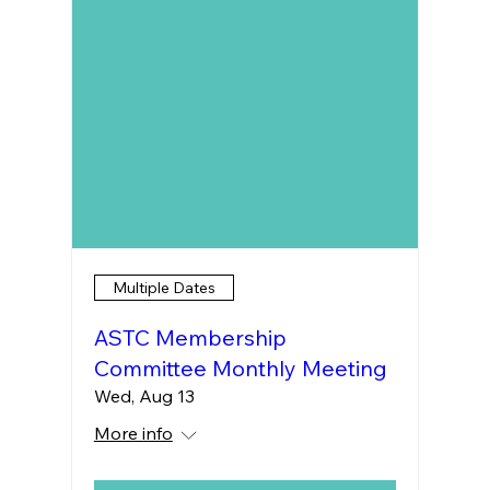
Multiple Dates
ASTC Membership
Committee Monthly Meeting
Wed, Aug 13
More info