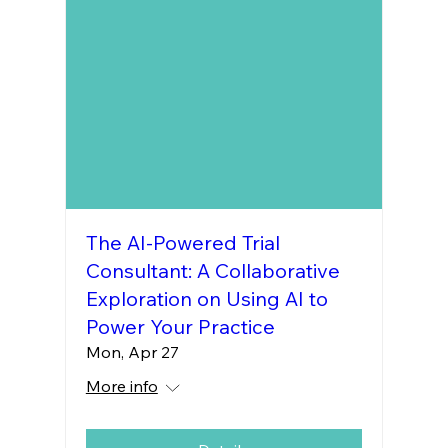
The AI-Powered Trial
Consultant: A Collaborative
Exploration on Using AI to
Power Your Practice
Mon, Apr 27
More info