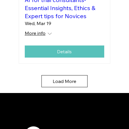
Essential Insights, Ethics &
Expert tips for Novices
Wed, Mar 19
More info
Details
Load More
7421 Burnet Road, Box 238
Austin, TX 78757
Email:
info
@astcweb.org