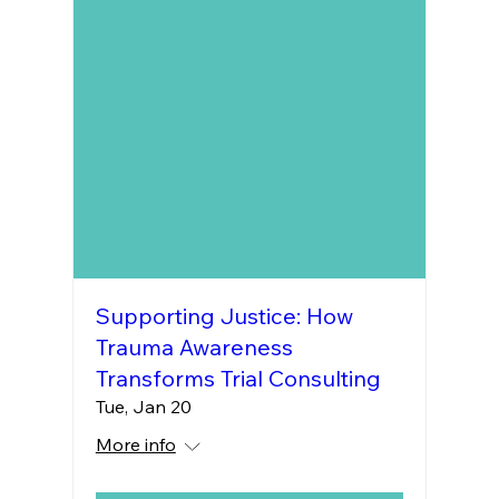
Supporting Justice: How
Trauma Awareness
Transforms Trial Consulting
Tue, Jan 20
More info