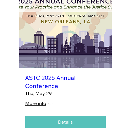
ASTC 2025 Annual
Conference
Thu, May 29
More info
Details