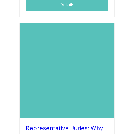
Details
Representative Juries: Why