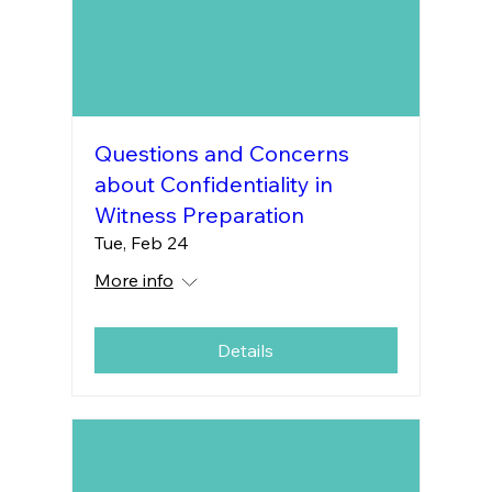
Questions and Concerns
about Confidentiality in
Witness Preparation
Tue, Feb 24
More info
Details