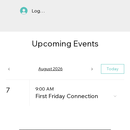
Log In
Upcoming Events
August 2026
Today
7
9:00 AM
First Friday Connection