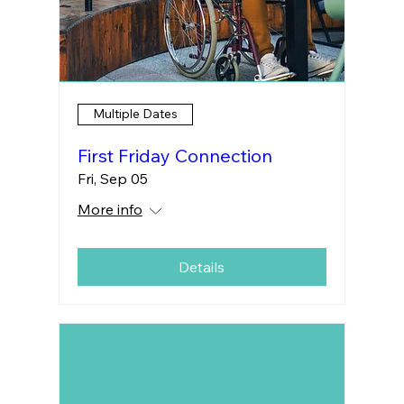
Multiple Dates
First Friday Connection
Fri, Sep 05
More info
Details