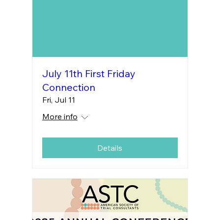
July 11th First Friday
Connection
Fri, Jul 11
More info
Details