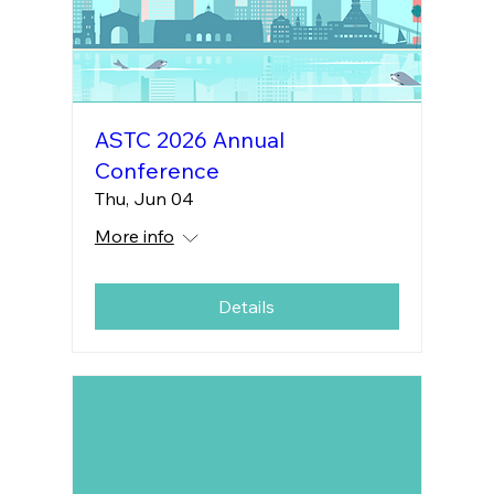
ASTC 2026 Annual
Conference
Thu, Jun 04
More info
Details