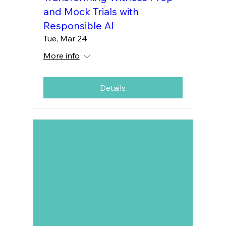
and Mock Trials with
Responsible AI
Tue, Mar 24
More info
Details