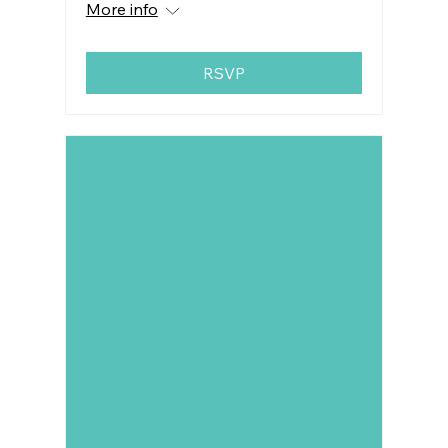
More info
RSVP