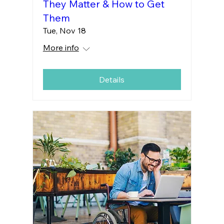
They Matter & How to Get
Them
Tue, Nov 18
More info
Details