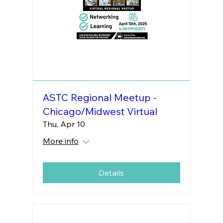
ASTC Regional Meetup -
Chicago/Midwest Virtual
Thu, Apr 10
More info
Details