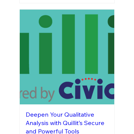
Deepen Your Qualitative
Analysis with Quillit’s Secure
and Powerful Tools