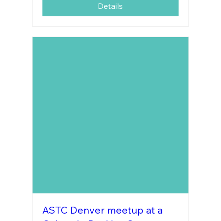
Details
ASTC Denver meetup at a