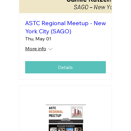
ASTC Regional Meetup - New
York City (SAGO)
Thu, May 01
More info
Details