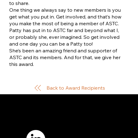
to share.
One thing we always say to new members is you
get what you put in. Get involved, and that’s how
you make the most of being a member of ASTC.
Patty has put in to ASTC far and beyond what I,
or probably she, ever imagined. So get involved
and one day you can be a Patty too!
She’s been an amazing friend and supporter of
ASTC and its members. And for that, we give her
this award.
Back to Award Recipients
7421 Burnet Road, Box 238
Austin, TX 78757
Email:
info
@astcweb.org