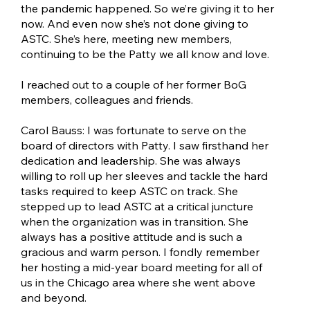
the pandemic happened. So we’re giving it to her
now. And even now she’s not done giving to
ASTC. She’s here, meeting new members,
continuing to be the Patty we all know and love.
I reached out to a couple of her former BoG
members, colleagues and friends.
Carol Bauss: I was fortunate to serve on the
board of directors with Patty. I saw firsthand her
dedication and leadership. She was always
willing to roll up her sleeves and tackle the hard
tasks required to keep ASTC on track. She
stepped up to lead ASTC at a critical juncture
when the organization was in transition. She
always has a positive attitude and is such a
gracious and warm person. I fondly remember
her hosting a mid-year board meeting for all of
us in the Chicago area where she went above
and beyond.