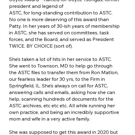
president and legend of
ASTC, for long-standing contribution to ASTC.
No one is more deserving of this award than
Patty. In her years of 30-ish years of membership
in ASTC, she has served on committees, task
forces, and the Board, and served as President
TWICE. BY CHOICE (sort of).
She’s taken a lot of hits in her service to ASTC.
She went to Townson, MD to help go through
the ASTC files to transfer them from Ron Matlon,
our fearless leader for 30 yrs, to the Firm in
Springfield, IL. She’s always on call for ASTC,
answering calls and emails, asking how she can
help, scanning hundreds of documents for the
ASTC archives, etc etc etc. All while running her
own practice, and being an incredibly supportive
mom and wife in a very active family.
She was supposed to get this award in 2020 but