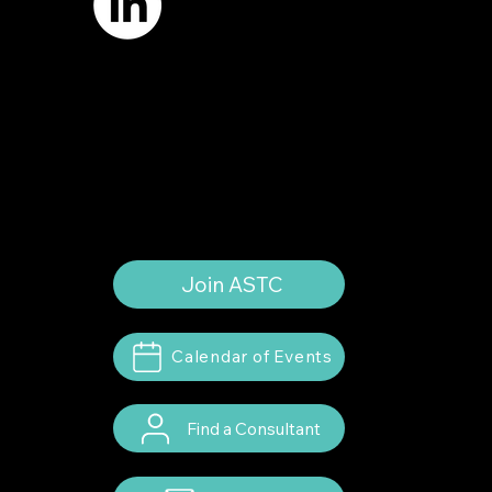
Terms of Use
Privacy Policy
Website by
Suann Ingle Associates
Illustrations by
Megan Bishop
© 2024 by American Society of Trial
Consultants. All rights reserved.
Join ASTC
Calendar of Events
Find a Consultant