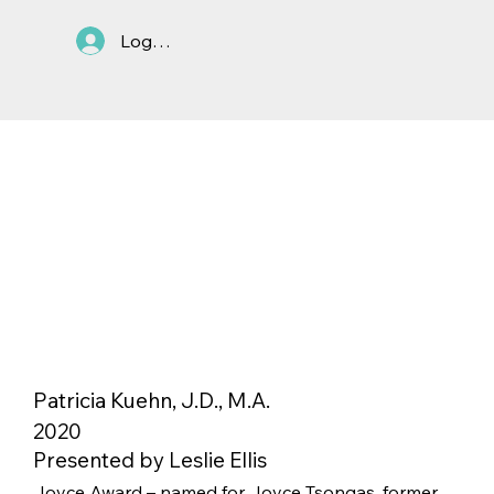
Log In
Patricia Kuehn, J.D., M.A.
2020
Presented by Leslie Ellis
Joyce Award – named for Joyce Tsongas, former