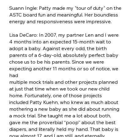
Suann Ingle: Patty made my "tour of duty" on the
ASTC board fun and meaningful. Her boundless
energy and responsiveness were impressive.
Lisa DeCaro: In 2007, my partner Len and I were
4 months into an expected 15-month wait to
adopt a baby. Against every odd, the birth
parents of a 6-day-old, absolutely perfect baby
chose us to be his parents. Since we were
expecting another 11 months or so of notice, we
had
multiple mock trials and other projects planned
at just that time when we took our new child
home. Fortunately, one of those projects
included Patty Kuehn, who knew as much about
mothering a new baby as she did about running
a mock trial. She taught me a lot about both,
gave me the proverbial “poop” about the best
diapers, and literally held my hand. That baby is
now almost 17, and I am still, and eternally,