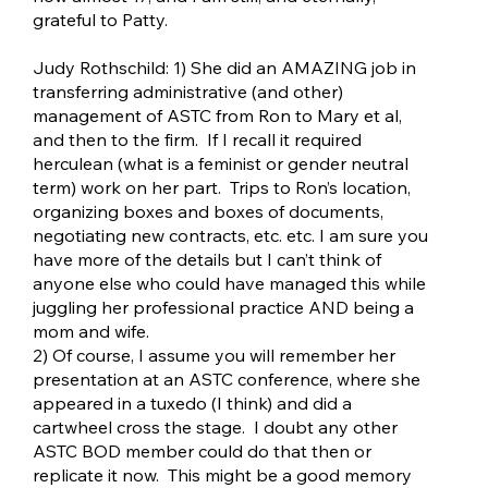
grateful to Patty.
Judy Rothschild: 1) She did an AMAZING job in
transferring administrative (and other)
management of ASTC from Ron to Mary et al,
and then to the firm. If I recall it required
herculean (what is a feminist or gender neutral
term) work on her part. Trips to Ron’s location,
organizing boxes and boxes of documents,
negotiating new contracts, etc. etc. I am sure you
have more of the details but I can’t think of
anyone else who could have managed this while
juggling her professional practice AND being a
mom and wife.
2) Of course, I assume you will remember her
presentation at an ASTC conference, where she
appeared in a tuxedo (I think) and did a
cartwheel cross the stage. I doubt any other
ASTC BOD member could do that then or
replicate it now. This might be a good memory