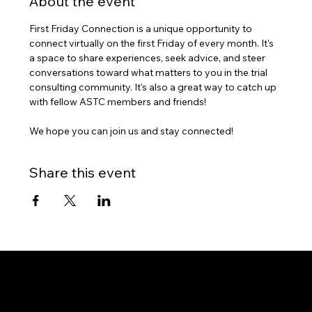
About the event
First Friday Connection is a unique opportunity to 
connect virtually on the first Friday of every month. It's 
a space to share experiences, seek advice, and steer 
conversations toward what matters to you in the trial 
consulting community. It's also a great way to catch up 
with fellow ASTC members and friends!
We hope you can join us and stay connected!
Share this event
7421 Burnet Road, Box 238
Austin, TX 78757