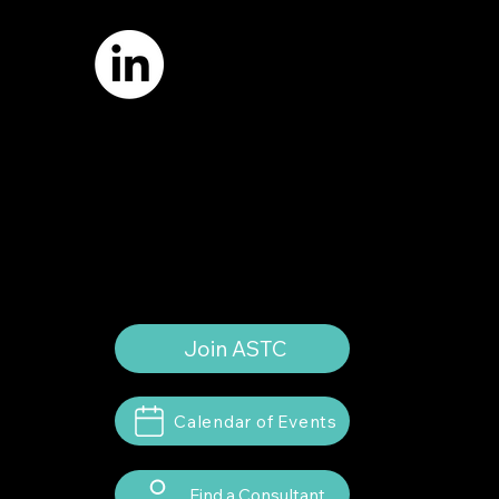
Email:
info
@astcweb.org
Terms of Use
Privacy Policy
Website by
Suann Ingle Associates
Illustrations by
Megan Bishop
© 2024 by American Society of Trial
Consultants. All rights reserved.
Join ASTC
Calendar of Events
Find a Consultant