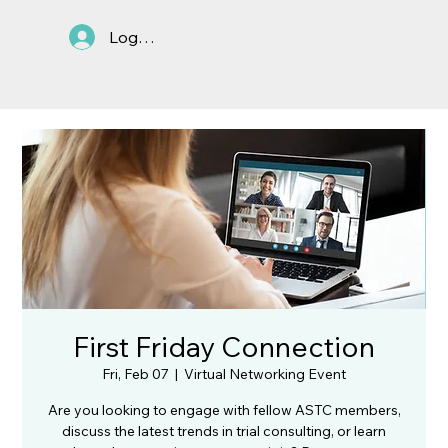
Log In
First Friday Connection
Fri, Feb 07
  |  
Virtual Networking Event
Are you looking to engage with fellow ASTC members,
discuss the latest trends in trial consulting, or learn