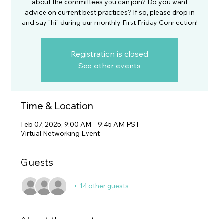
about the committees you can join? Do you want
advice on current best practices? If so, please drop in
and say "hi" during our monthly First Friday Connection!
Registration is closed
See other events
Time & Location
Feb 07, 2025, 9:00 AM – 9:45 AM PST
Virtual Networking Event
Guests
+ 14 other guests