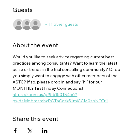
Guests
+ 11 other guests
About the event
Would you like to seek advice regarding current best 
practices among consultants? Want to learn the latest 
pulse or trends in the trial consulting community? Or do 
you simply want to engage with other members of the 
ASTC? If so, please drop in and say "hi" for our 
MONTHLY First Friday Connections!
https://zoom.us/j/95615018456?
pwd=MoHmsmhxPGTaCcsk51miCCM0soNOTr.1
Share this event