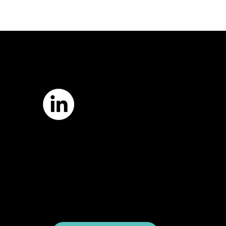
7421 Burnet Road, Box 238
Austin, TX 78757
Email:
info
@astcweb.org
Terms of Use
Privacy Policy
Website by
Suann Ingle Associates
Illustrations by
Megan Bishop
© 2024 by American Society of Trial
Consultants. All rights reserved.