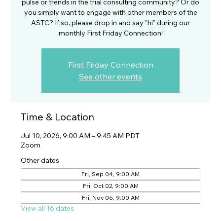
pulse or trends in the trial consulting community? Or do
you simply want to engage with other members of the
ASTC? If so, please drop in and say "hi" during our
monthly First Friday Connection!
First Friday Connection
See other events
Time & Location
Jul 10, 2026, 9:00 AM – 9:45 AM PDT
Zoom
Other dates
Fri, Sep 04, 9:00 AM
Fri, Oct 02, 9:00 AM
Fri, Nov 06, 9:00 AM
View all 16 dates