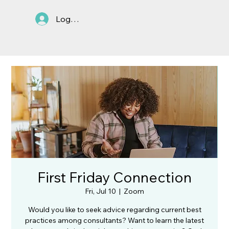
Log In
First Friday Connection
Fri, Jul 10
  |  
Zoom
Would you like to seek advice regarding current best
practices among consultants? Want to learn the latest