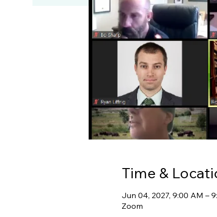
Time & Locati
Jun 04, 2027, 9:00 AM – 
Zoom