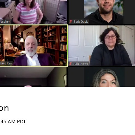
on
9:45 AM PDT