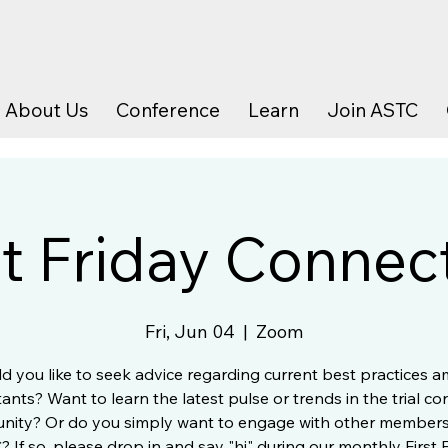
About Us
Conference
Learn
Join ASTC
st Friday Connec
Fri, Jun 04
  |  
Zoom
d you like to seek advice regarding current best practices 
ants? Want to learn the latest pulse or trends in the trial co
ity? Or do you simply want to engage with other members
 If so, please drop in and say "hi" during our monthly First 