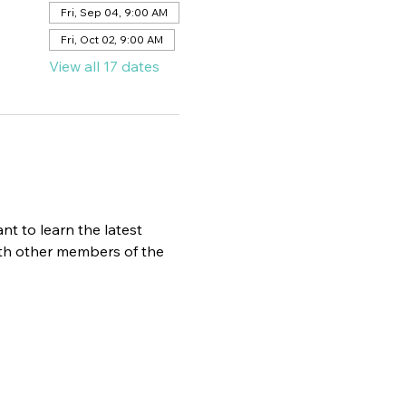
Fri, Sep 04, 9:00 AM
Fri, Oct 02, 9:00 AM
View all 17 dates
t to learn the latest 
ith other members of the 