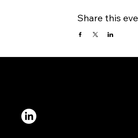
Share this ev
7421 Burnet Road, Box 238
Austin, TX 78757
Email:
info
@astcweb.org
Terms of Use
Privacy Policy