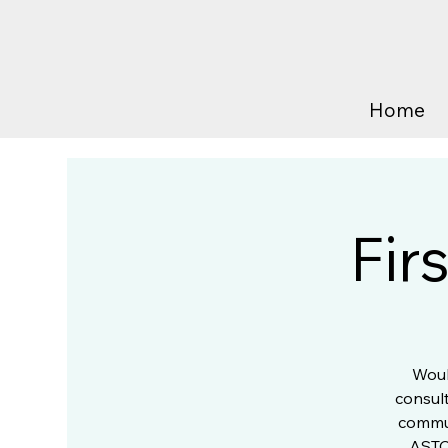
Home
Fir
Woul
consult
commun
ASTC?