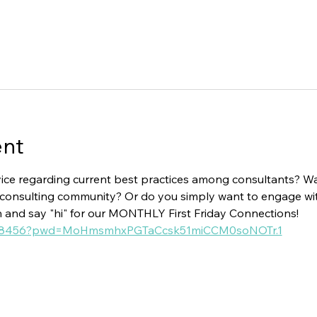
ent
ice regarding current best practices among consultants? Wan
ial consulting community? Or do you simply want to engage w
n and say "hi" for our MONTHLY First Friday Connections!
15018456?pwd=MoHmsmhxPGTaCcsk51miCCM0soNOTr.1