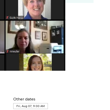
Other dates
Fri, Aug 07, 9:00 AM