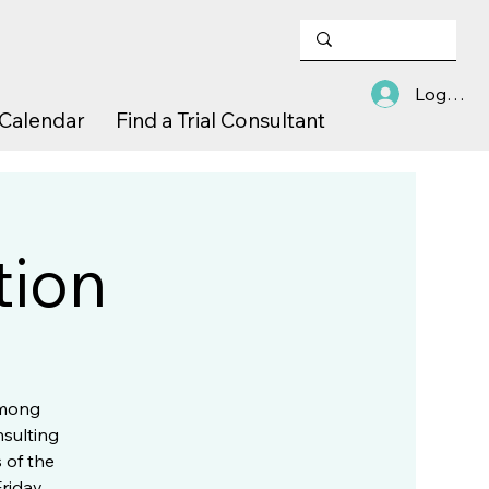
Log In
Calendar
Find a Trial Consultant
tion
among
nsulting
 of the
Friday