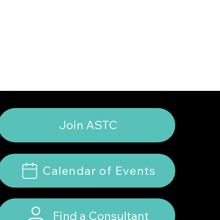
Join ASTC
Calendar of Events
Find a Consultant