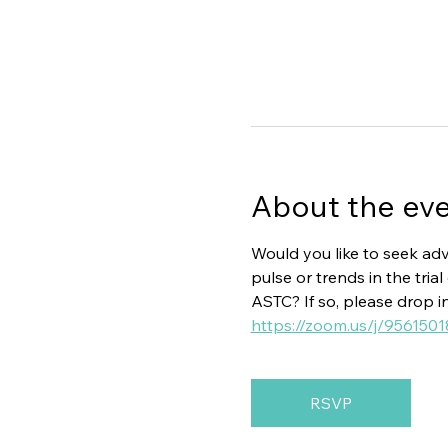
About the ev
Would you like to seek adv
pulse or trends in the tr
ASTC? If so, please drop i
https://zoom.us/j/956
RSVP