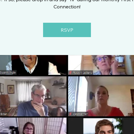
Connection!
RSVP