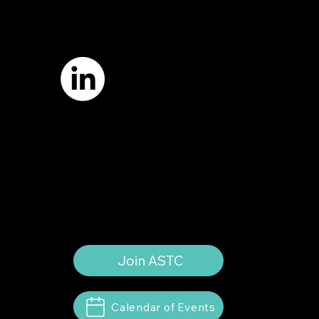
7421 Burnet Road, Box 238
Austin, TX 78757
Email:
info
@astcweb.org
Terms of Use
Privacy Policy
Website by
Suann Ingle Associates
Illustrations by
Megan Bishop
© 2024 by American Society of Trial
Consultants. All rights reserved.
Join ASTC
Calendar of Events