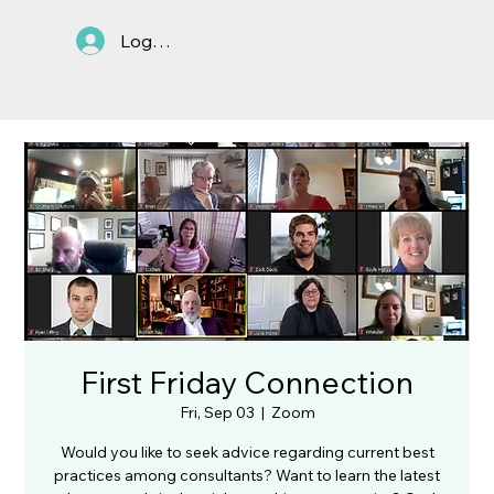
Log In
First Friday Connection
Fri, Sep 03
  |  
Zoom
Would you like to seek advice regarding current best
practices among consultants? Want to learn the latest