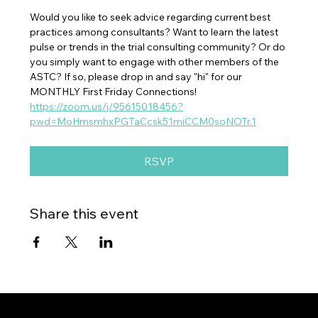
Would you like to seek advice regarding current best 
practices among consultants? Want to learn the latest 
pulse or trends in the trial consulting community? Or do 
you simply want to engage with other members of the 
ASTC? If so, please drop in and say "hi" for our 
MONTHLY First Friday Connections!
https://zoom.us/j/95615018456?
pwd=MoHmsmhxPGTaCcsk51miCCM0soNOTr.1
RSVP
Share this event