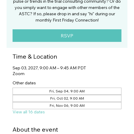
pulse or trends in the trial consulting community? Or do
you simply want to engage with other members of the
ASTC? If so, please drop in and say "hi" during our
monthly First Friday Connection!
RSVP
Time & Location
Sep 03, 2027, 9:00 AM – 9:45 AM PDT
Zoom
Other dates
Fri, Sep 04, 9:00 AM
Fri, Oct 02, 9:00 AM
Fri, Nov 06, 9:00 AM
View all 16 dates
About the event