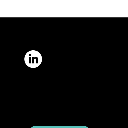
7421 Burnet Road, Box 238
Austin, TX 78757
Email:
info
@astcweb.org
Terms of Use
Privacy Policy
Website by
Suann Ingle Associates
Illustrations by
Megan Bishop
© 2024 by American Society of Trial
Consultants. All rights reserved.