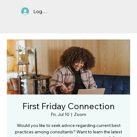
Log In
First Friday Connection
Fri, Jul 10
  |  
Zoom
Would you like to seek advice regarding current best
practices among consultants? Want to learn the latest