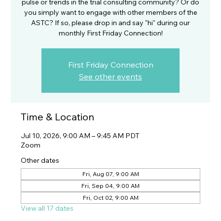
pulse or trends in the trial consulting community? Or do
you simply want to engage with other members of the
ASTC? If so, please drop in and say "hi" during our
monthly First Friday Connection!
First Friday Connection
See other events
Time & Location
Jul 10, 2026, 9:00 AM – 9:45 AM PDT
Zoom
Other dates
Fri, Aug 07, 9:00 AM
Fri, Sep 04, 9:00 AM
Fri, Oct 02, 9:00 AM
View all 17 dates