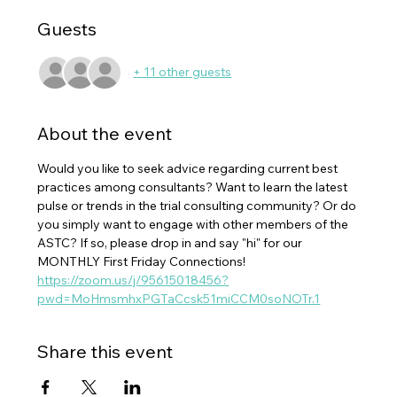
Guests
+ 11 other guests
About the event
Would you like to seek advice regarding current best 
practices among consultants? Want to learn the latest 
pulse or trends in the trial consulting community? Or do 
you simply want to engage with other members of the 
ASTC? If so, please drop in and say "hi" for our 
MONTHLY First Friday Connections!
https://zoom.us/j/95615018456?
pwd=MoHmsmhxPGTaCcsk51miCCM0soNOTr.1
Share this event