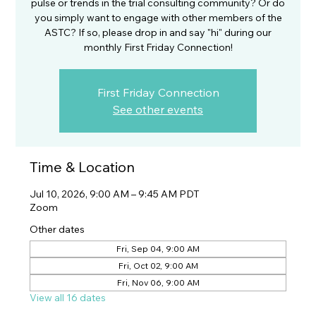
pulse or trends in the trial consulting community? Or do
you simply want to engage with other members of the
ASTC? If so, please drop in and say "hi" during our
monthly First Friday Connection!
First Friday Connection
See other events
Time & Location
Jul 10, 2026, 9:00 AM – 9:45 AM PDT
Zoom
Other dates
Fri, Sep 04, 9:00 AM
Fri, Oct 02, 9:00 AM
Fri, Nov 06, 9:00 AM
View all 16 dates