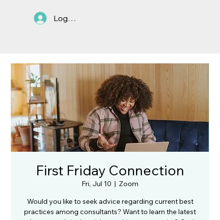
Log In
First Friday Connection
Fri, Jul 10
  |  
Zoom
Would you like to seek advice regarding current best
practices among consultants? Want to learn the latest