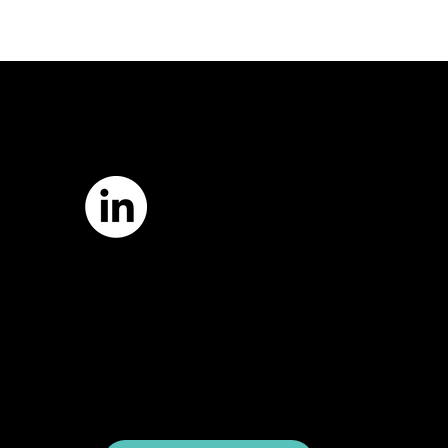
7421 Burnet Road, Box 238
Austin, TX 78757
Email:
info
@astcweb.org
Terms of Use
Privacy Policy
Website by
Suann Ingle Associates
Illustrations by
Megan Bishop
© 2024 by American Society of Trial
Consultants. All rights reserved.