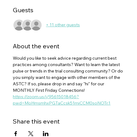
Guests
+ 11 other guests
About the event
Would you like to seek advice regarding current best 
practices among consultants? Want to learn the latest 
pulse or trends in the trial consulting community? Or do 
you simply want to engage with other members of the 
ASTC? If so, please drop in and say "hi" for our 
MONTHLY First Friday Connections!
https://zoom.us/j/95615018456?
pwd=MoHmsmhxPGTaCcsk51miCCM0soNOTr.1
Share this event