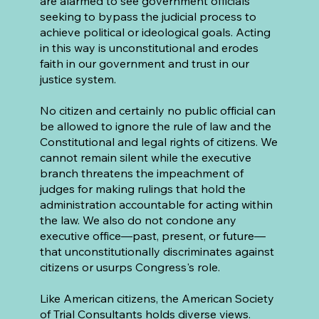
are alarmed to see government officials
seeking to bypass the judicial process to
achieve political or ideological goals. Acting
in this way is unconstitutional and erodes
faith in our government and trust in our
justice system.
No citizen and certainly no public official can
be allowed to ignore the rule of law and the
Constitutional and legal rights of citizens. We
cannot remain silent while the executive
branch threatens the impeachment of
judges for making rulings that hold the
administration accountable for acting within
the law. We also do not condone any
executive office—past, present, or future—
that unconstitutionally discriminates against
citizens or usurps Congress's role.
Like American citizens, the American Society
of Trial Consultants holds diverse views.