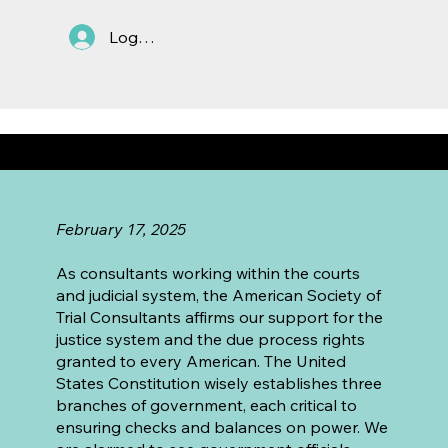
Log In
ASTC's Statement in Support of the Rule of Law
February 17, 2025
As consultants working within the courts
and judicial system, the American Society of
Trial Consultants affirms our support for the
justice system and the due process rights
granted to every American. The United
States Constitution wisely establishes three
branches of government, each critical to
ensuring checks and balances on power. We