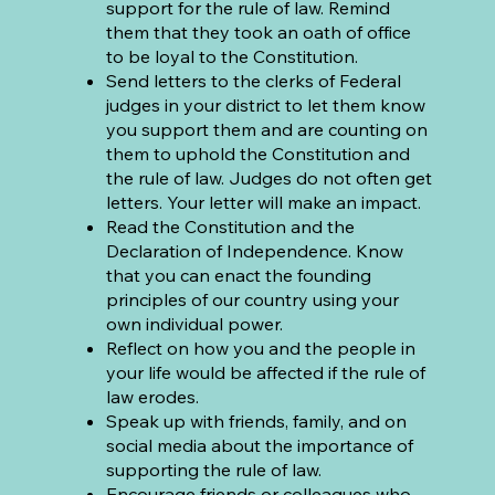
support for the rule of law. Remind
them that they took an oath of office
to be loyal to the Constitution.
Send letters to the clerks of Federal
judges in your district to let them know
you support them and are counting on
them to uphold the Constitution and
the rule of law. Judges do not often get
letters. Your letter will make an impact.
Read the Constitution and the
Declaration of Independence. Know
that you can enact the founding
principles of our country using your
own individual power.
Reflect on how you and the people in
your life would be affected if the rule of
law erodes.
Speak up with friends, family, and on
social media about the importance of
supporting the rule of law.
Encourage friends or colleagues who