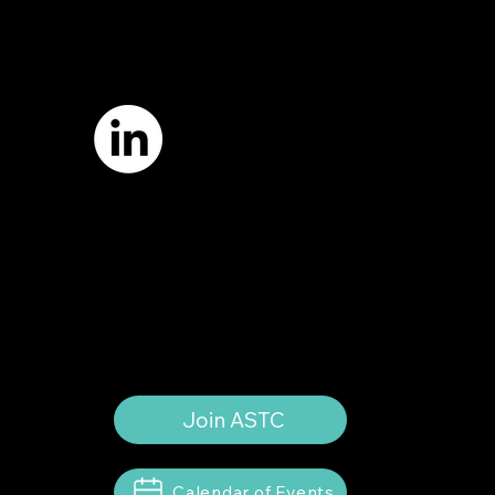
7421 Burnet Road, Box 238
Austin, TX 78757
Email:
info
@astcweb.org
Terms of Use
Privacy Policy
Website by
Suann Ingle Associates
Illustrations by
Megan Bishop
© 2024 by American Society of Trial
Consultants. All rights reserved.
Join ASTC
Calendar of Events