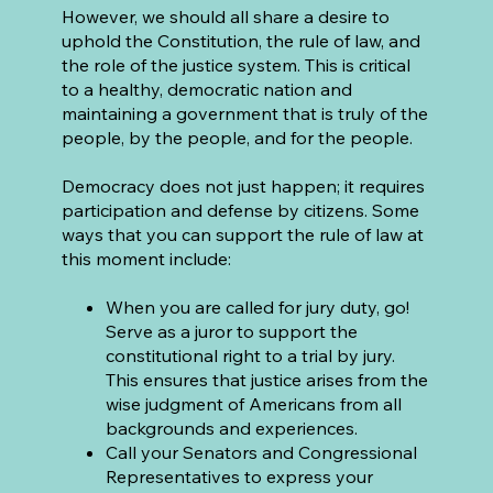
However, we should all share a desire to
uphold the Constitution, the rule of law, and
the role of the justice system. This is critical
to a healthy, democratic nation and
maintaining a government that is truly of the
people, by the people, and for the people.
Democracy does not just happen; it requires
participation and defense by citizens. Some
ways that you can support the rule of law at
this moment include:
When you are called for jury duty, go!
Serve as a juror to support the
constitutional right to a trial by jury.
This ensures that justice arises from the
wise judgment of Americans from all
backgrounds and experiences.
Call your Senators and Congressional
Representatives to express your