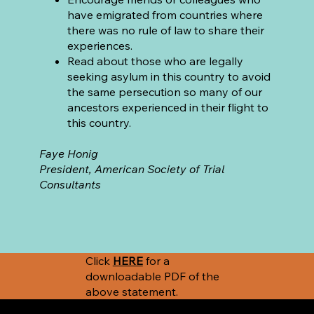
have emigrated from countries where
there was no rule of law to share their
experiences.
Read about those who are legally
seeking asylum in this country to avoid
the same persecution so many of our
ancestors experienced in their flight to
this country.
Faye Honig
President, American Society of Trial
Consultants
Click
HERE
for a
downloadable PDF of the
above statement.